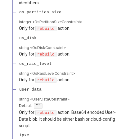
identifiers.
os_partition_size
integer
<
OsPartitionSizeConstraint
>
Only for
action.
rebuild
os_disk
string
<
OsDiskConstraint
>
Only for
action.
rebuild
os_raid_level
string
<
OsRaidLevelConstraint
>
Only for
action.
rebuild
user_data
string
<
UserDataConstraint
>
Default:
""
Only for
action. Base64 encoded User-
rebuild
Data blob. It should be either bash or cloud-config
script.
ipxe