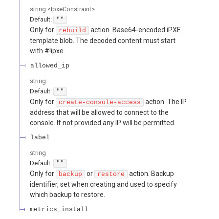
string
<
IpxeConstraint
>
Default:
""
Only for
action. Base64-encoded iPXE
rebuild
template blob. The decoded content must start
with #!ipxe.
allowed_ip
string
Default:
""
Only for
action. The IP
create-console-access
address that will be allowed to connect to the
console. If not provided any IP will be permitted.
label
string
Default:
""
Only for
or
action. Backup
backup
restore
identifier, set when creating and used to specify
which backup to restore.
metrics_install