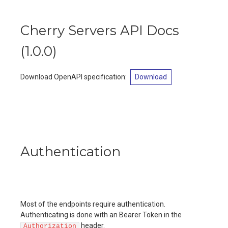
Cherry Servers API Docs
(
1.0.0
)
Download OpenAPI specification
:
Download
Authentication
Most of the endpoints require authentication.
Authenticating is done with an Bearer Token in the
header.
Authorization