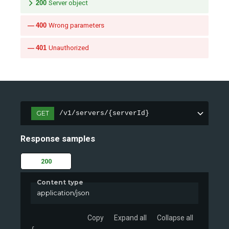
200
Server object
400
Wrong parameters
401
Unauthorized
GET
/v1/servers/{serverId}
Response samples
200
Content type
application/json
Copy
Expand all
Collapse all