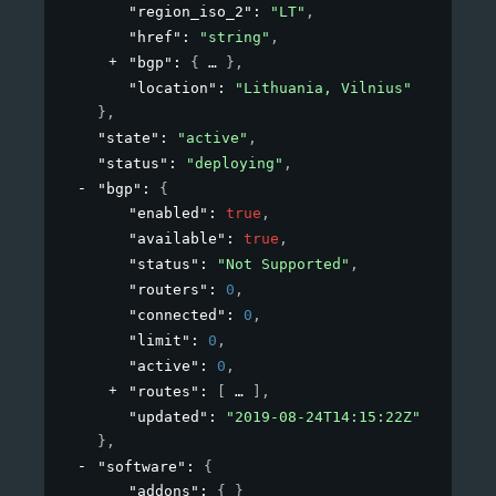
"region_iso_2"
: 
"LT"
,
"href"
: 
"string"
,
"bgp"
: 
{
}
,
"location"
: 
"Lithuania, Vilnius"
}
,
"state"
: 
"active"
,
"status"
: 
"deploying"
,
"bgp"
: 
{
"enabled"
: 
true
,
"available"
: 
true
,
"status"
: 
"Not Supported"
,
"routers"
: 
0
,
"connected"
: 
0
,
"limit"
: 
0
,
"active"
: 
0
,
"routes"
: 
[
]
,
"updated"
: 
"2019-08-24T14:15:22Z"
}
,
"software"
: 
{
"addons"
: 
{ }