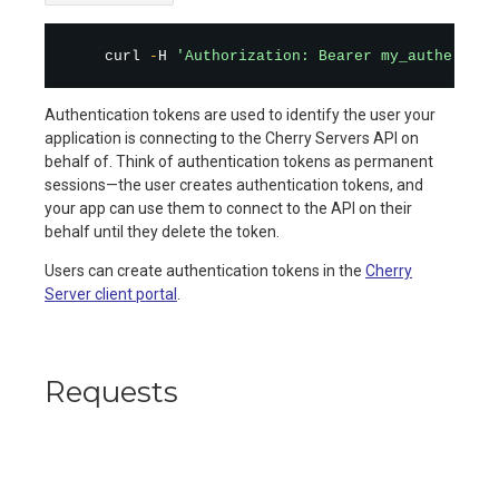
    curl 
-
H 
'Authorization: Bearer my_authentica
Authentication tokens are used to identify the user your
application is connecting to the Cherry Servers API on
behalf of. Think of authentication tokens as permanent
sessions—the user creates authentication tokens, and
your app can use them to connect to the API on their
behalf until they delete the token.
Users can create authentication tokens in the
Cherry
Server client portal
.
Requests