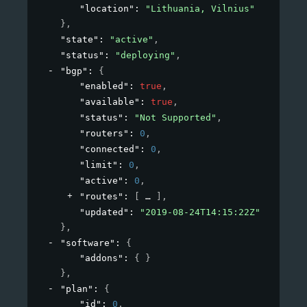
"location"
: 
"Lithuania, Vilnius"
}
,
"state"
: 
"active"
,
"status"
: 
"deploying"
,
"bgp"
: 
{
"enabled"
: 
true
,
"available"
: 
true
,
"status"
: 
"Not Supported"
,
"routers"
: 
0
,
"connected"
: 
0
,
"limit"
: 
0
,
"active"
: 
0
,
"routes"
: 
[
]
,
"updated"
: 
"2019-08-24T14:15:22Z"
}
,
"software"
: 
{
"addons"
: 
{ }
}
,
"plan"
: 
{
"id"
: 
0
,