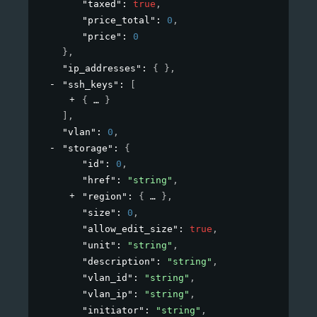
"taxed"
: 
true
,
"price_total"
: 
0
,
"price"
: 
0
}
,
"ip_addresses"
: 
{ }
,
"ssh_keys"
: 
[
{
}
]
,
"vlan"
: 
0
,
"storage"
: 
{
"id"
: 
0
,
"href"
: 
"string"
,
"region"
: 
{
}
,
"size"
: 
0
,
"allow_edit_size"
: 
true
,
"unit"
: 
"string"
,
"description"
: 
"string"
,
"vlan_id"
: 
"string"
,
"vlan_ip"
: 
"string"
,
"initiator"
: 
"string"
,