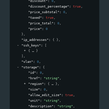
"discount"
: 
0
,
"discount_percentage"
: 
true
,
"price_subtotal"
: 
0
,
"taxed"
: 
true
,
"price_total"
: 
0
,
"price"
: 
0
}
,
"ip_addresses"
: 
{ }
,
"ssh_keys"
: 
[
{
}
]
,
"vlan"
: 
0
,
"storage"
: 
{
"id"
: 
0
,
"href"
: 
"string"
,
"region"
: 
{
}
,
"size"
: 
0
,
"allow_edit_size"
: 
true
,
"unit"
: 
"string"
,
"description"
: 
"string"
,