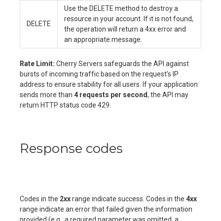
Use the DELETE method to destroy a
resource in your account. If it is not found,
DELETE
the operation will return a 4xx error and
an appropriate message.
Rate Limit:
Cherry Servers safeguards the API against
bursts of incoming traffic based on the request's IP
address to ensure stability for all users. If your application
sends more than
4 requests per second
, the API may
return HTTP status code 429.
Response codes
Codes in the
2xx
range indicate success. Codes in the
4xx
range indicate an error that failed given the information
provided (e.g., a required parameter was omitted, a