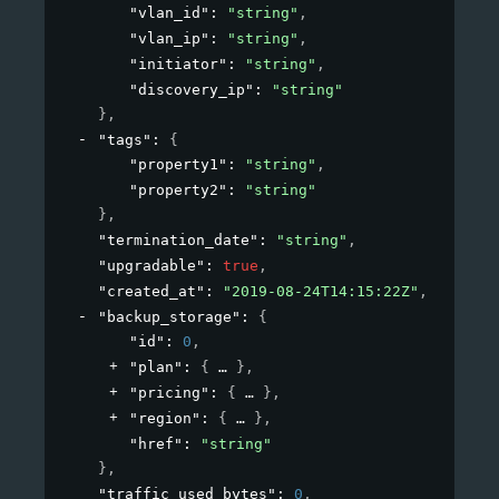
"vlan_id"
: 
"string"
,
"vlan_ip"
: 
"string"
,
"initiator"
: 
"string"
,
"discovery_ip"
: 
"string"
}
,
"tags"
: 
{
"property1"
: 
"string"
,
"property2"
: 
"string"
}
,
"termination_date"
: 
"string"
,
"upgradable"
: 
true
,
"created_at"
: 
"2019-08-24T14:15:22Z"
,
"backup_storage"
: 
{
"id"
: 
0
,
"plan"
: 
{
}
,
"pricing"
: 
{
}
,
"region"
: 
{
}
,
"href"
: 
"string"
}
,
"traffic_used_bytes"
: 
0
,