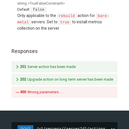
string
<
TrueFalseConstraint
>
Default:
false
Only applicable to the
action for
rebuild
bare-
servers. Set to
to install metrics
metal
true
collection on the server.
Responses
201
Server action has been made
202
Upgrade action on long term server has been made
400
Wrong parameters
POST
/v1/servers/{serverId}/actions