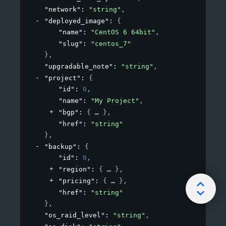
"network"
: 
"string"
,
"deployed_image"
: 
{
"name"
: 
"CentOS 6 64bit"
,
"slug"
: 
"centos_7"
}
,
"upgradable_note"
: 
"string"
,
"project"
: 
{
"id"
: 
0
,
"name"
: 
"My Project"
,
"bgp"
: 
{
}
,
"href"
: 
"string"
}
,
"backup"
: 
{
"id"
: 
0
,
"region"
: 
{
}
,
"pricing"
: 
{
}
,
"href"
: 
"string"
}
,
"os_raid_level"
: 
"string"
,