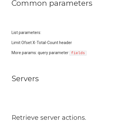
Common parameters
List parameters:
Limit Ofset X-Total-Count header
More params: query parameter
fields
Servers
Retrieve server actions.