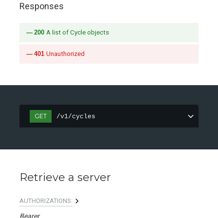
Responses
200
A list of Cycle objects
401
Unauthorized
GET
/v1/cycles
Retrieve a server
AUTHORIZATIONS:
Bearer