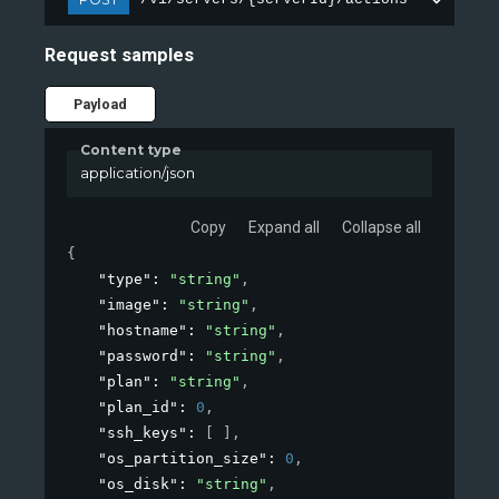
Request samples
Payload
Content type
application/json
Copy
Expand all
Collapse all
{
"type"
: 
"string"
,
"image"
: 
"string"
,
"hostname"
: 
"string"
,
"password"
: 
"string"
,
"plan"
: 
"string"
,
"plan_id"
: 
0
,
"ssh_keys"
: 
[ ]
,
"os_partition_size"
: 
0
,
"os_disk"
: 
"string"
,