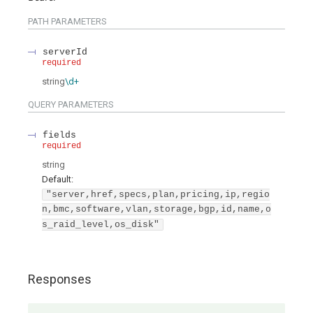
PATH
PARAMETERS
serverId
required
string
\d+
QUERY
PARAMETERS
fields
required
string
Default:
"server,href,specs,plan,pricing,ip,regio
n,bmc,software,vlan,storage,bgp,id,name,o
s_raid_level,os_disk"
Responses