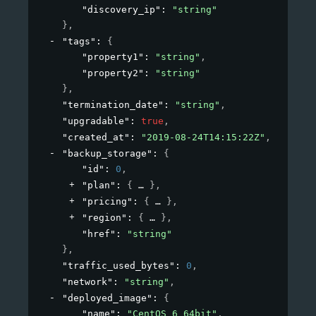
"discovery_ip"
: 
"string"
}
,
"tags"
: 
{
"property1"
: 
"string"
,
"property2"
: 
"string"
}
,
"termination_date"
: 
"string"
,
"upgradable"
: 
true
,
"created_at"
: 
"2019-08-24T14:15:22Z"
,
"backup_storage"
: 
{
"id"
: 
0
,
"plan"
: 
{
}
,
"pricing"
: 
{
}
,
"region"
: 
{
}
,
"href"
: 
"string"
}
,
"traffic_used_bytes"
: 
0
,
"network"
: 
"string"
,
"deployed_image"
: 
{
"name"
: 
"CentOS 6 64bit"
,