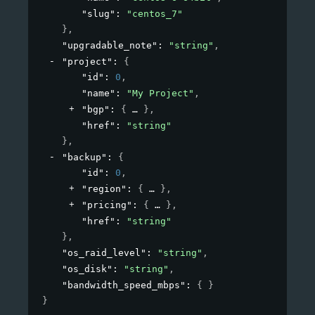
"slug"
: 
"centos_7"
}
,
"upgradable_note"
: 
"string"
,
"project"
: 
{
"id"
: 
0
,
"name"
: 
"My Project"
,
"bgp"
: 
{
}
,
"href"
: 
"string"
}
,
"backup"
: 
{
"id"
: 
0
,
"region"
: 
{
}
,
"pricing"
: 
{
}
,
"href"
: 
"string"
}
,
"os_raid_level"
: 
"string"
,
"os_disk"
: 
"string"
,
"bandwidth_speed_mbps"
: 
{ }
}