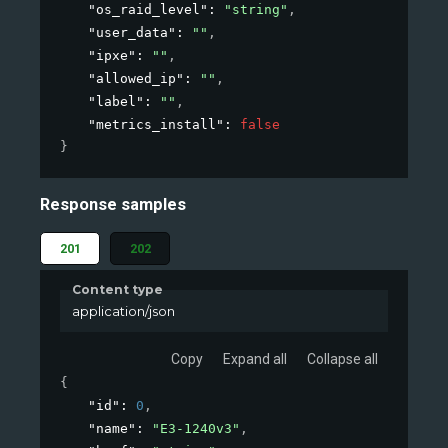
"os_raid_level"
: 
"string"
,
"user_data"
: 
""
,
"ipxe"
: 
""
,
"allowed_ip"
: 
""
,
"label"
: 
""
,
"metrics_install"
: 
false
}
Response samples
201
202
Content type
application/json
Copy
Expand all
Collapse all
{
"id"
: 
0
,
"name"
: 
"E3-1240v3"
,