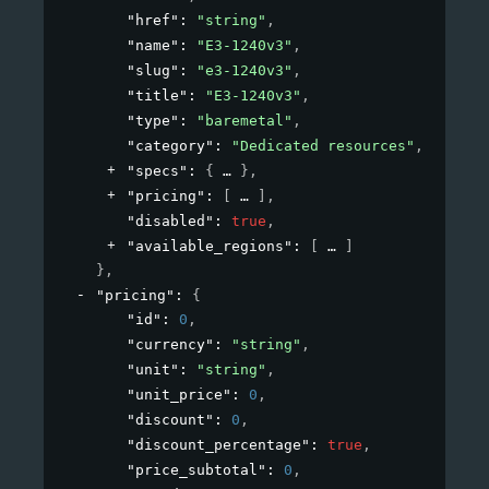
"href"
: 
"string"
,
"name"
: 
"E3-1240v3"
,
"slug"
: 
"e3-1240v3"
,
"title"
: 
"E3-1240v3"
,
"type"
: 
"baremetal"
,
"category"
: 
"Dedicated resources"
,
"specs"
: 
{
}
,
"pricing"
: 
[
]
,
"disabled"
: 
true
,
"available_regions"
: 
[
]
}
,
"pricing"
: 
{
"id"
: 
0
,
"currency"
: 
"string"
,
"unit"
: 
"string"
,
"unit_price"
: 
0
,
"discount"
: 
0
,
"discount_percentage"
: 
true
,
"price_subtotal"
: 
0
,