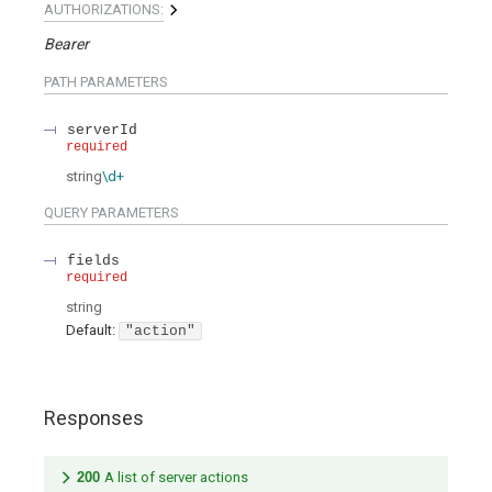
AUTHORIZATIONS:
Bearer
PATH
PARAMETERS
serverId
required
string
\d+
QUERY
PARAMETERS
fields
required
string
Default:
"action"
Responses
200
A list of server actions