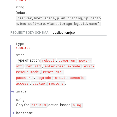
required
string
Default:
"server,href,specs,plan,pricing,ip,regio
n,bmc,software,vlan,storage,bgp,id,name"
REQUEST BODY SCHEMA:
application/json
type
required
string
Type of action
,
,
reboot
power-on
power-
,
,
,
off
rebuild
enter-rescue-mode
exit-
,
rescue-mode
reset-bmc-
,
,
password
upgrade
create-console-
,
,
.
access
backup
restore
image
string
Only for
action. Image
.
rebuild
slug
hostname