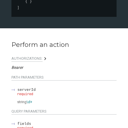
{ }
]
Perform an action
AUTHORIZATIONS:
Bearer
PATH
PARAMETERS
serverId
required
string
\d+
QUERY
PARAMETERS
fields