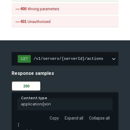
400
Wrong parameters
401
Unauthorized
GET
/v1/servers/{serverId}/actions
Response samples
200
Content type
application/json
Copy
Expand all
Collapse all
[