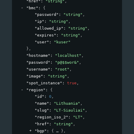
"href"
: 
"string"
,
"bmc"
: 
{
"password"
: 
"string"
,
"ip"
: 
"string"
,
"allowed_ip"
: 
"string"
,
"expires"
: 
"string"
,
"user"
: 
"kuser"
}
,
"hostname"
: 
"localhost"
,
"password"
: 
"p@$$wor&"
,
"username"
: 
"root"
,
"image"
: 
"string"
,
"spot_instance"
: 
true
,
"region"
: 
{
"id"
: 
0
,
"name"
: 
"Lithuania"
,
"slug"
: 
"LT-Siauliai"
,
"region_iso_2"
: 
"LT"
,
"href"
: 
"string"
,
"bgp"
: 
{
}
,