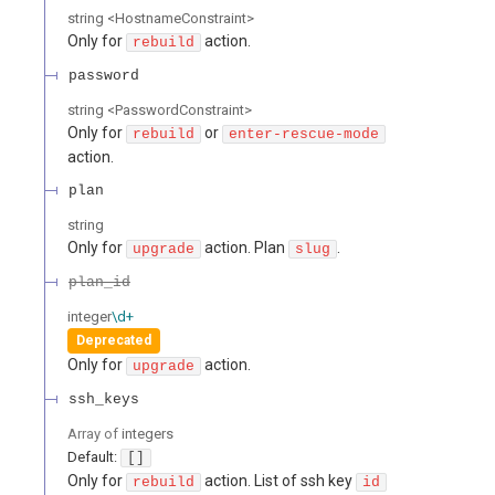
string
<
HostnameConstraint
>
Only for
action.
rebuild
password
string
<
PasswordConstraint
>
Only for
or
rebuild
enter-rescue-mode
action.
plan
string
Only for
action. Plan
.
upgrade
slug
plan_id
integer
\d+
Deprecated
Only for
action.
upgrade
ssh_keys
Array of
integers
Default:
[]
Only for
action. List of ssh key
rebuild
id