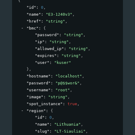
{
"id"
: 
0
,
"name"
: 
"E3-1240v3"
,
"href"
: 
"string"
,
"bmc"
: 
{
"password"
: 
"string"
,
"ip"
: 
"string"
,
"allowed_ip"
: 
"string"
,
"expires"
: 
"string"
,
"user"
: 
"kuser"
}
,
"hostname"
: 
"localhost"
,
"password"
: 
"p@$$wor&"
,
"username"
: 
"root"
,
"image"
: 
"string"
,
"spot_instance"
: 
true
,
"region"
: 
{
"id"
: 
0
,
"name"
: 
"Lithuania"
,
"slug"
: 
"LT-Siauliai"
,