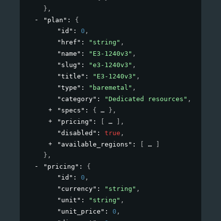
}
,
"plan"
: 
{
"id"
: 
0
,
"href"
: 
"string"
,
"name"
: 
"E3-1240v3"
,
"slug"
: 
"e3-1240v3"
,
"title"
: 
"E3-1240v3"
,
"type"
: 
"baremetal"
,
"category"
: 
"Dedicated resources"
,
"specs"
: 
{
}
,
"pricing"
: 
[
]
,
"disabled"
: 
true
,
"available_regions"
: 
[
]
}
,
"pricing"
: 
{
"id"
: 
0
,
"currency"
: 
"string"
,
"unit"
: 
"string"
,
"unit_price"
: 
0
,