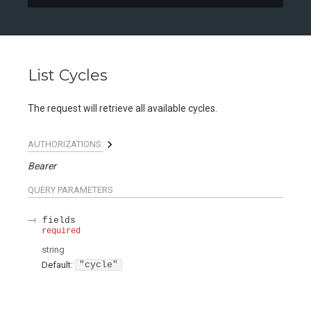
List Cycles
The request will retrieve all available cycles.
AUTHORIZATIONS:
Bearer
QUERY
PARAMETERS
fields
required
string
Default:
"cycle"