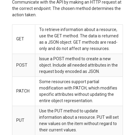
Communicate with the API by making an HTTP request at
the correct endpoint. The chosen method determines the
action taken.
To retrieve information about a resource,
use the GET method. The data is returned
GET
as a JSON object. GET methods are read-
only and do not affect any resources.
Issue a POST method to create a new
POST
object. Include all needed attributes in the
request body encoded as JSON.
Some resources support partial
modification with PATCH, which modifies
PATCH
specific attributes without updating the
entire object representation.
Use the PUT method to update
information about a resource. PUT will set
PUT
new values on the item without regard to
their current values.